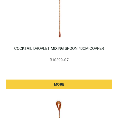
COCKTAIL DROPLET MIXING SPOON 40CM COPPER
B10399-07
MORE