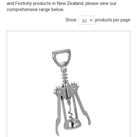
and Festivity products in New Zealand, please view our
BARWARE
comprehensive range below.
DINNERWARE
Show:
products per page
GLASSWARE
TABLEWARE
CLEANING
STORAGE
CONTACT US