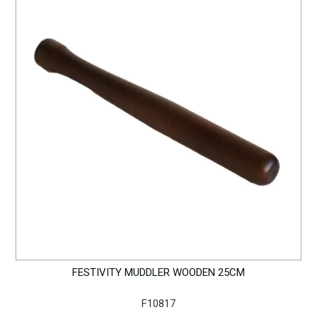
FESTIVITY MUDDLER WOODEN 25CM
F10817