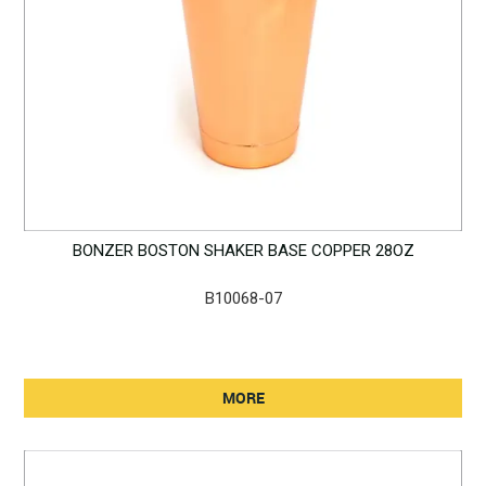
BONZER BOSTON SHAKER BASE COPPER 28OZ
B10068-07
MORE