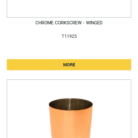
CHROME CORKSCREW - WINGED
T11925
MORE