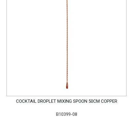
COCKTAIL DROPLET MIXING SPOON 50CM COPPER
B10399-08