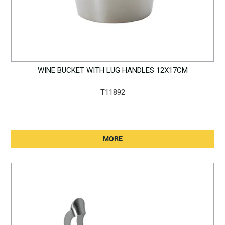
WINE BUCKET WITH LUG HANDLES 12X17CM
T11892
MORE