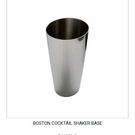
BOSTON COCKTAIL SHAKER BASE