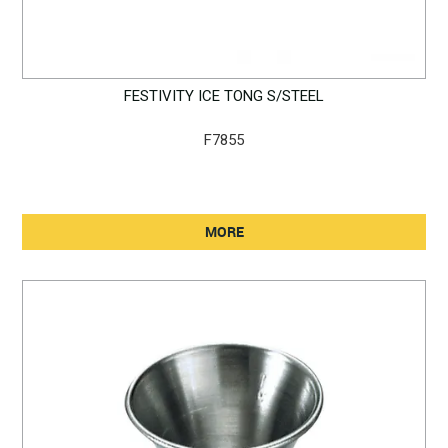
FESTIVITY ICE TONG S/STEEL
F7855
MORE