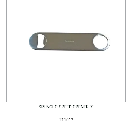
SPUNGLO SPEED OPENER 7"
T11012