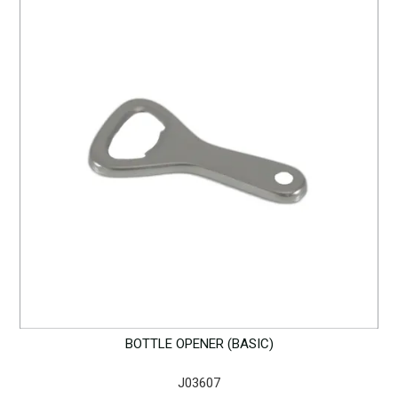
BOTTLE OPENER (BASIC)
J03607