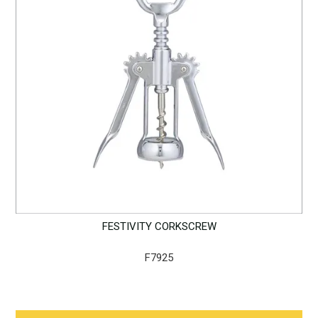
FESTIVITY CORKSCREW
F7925