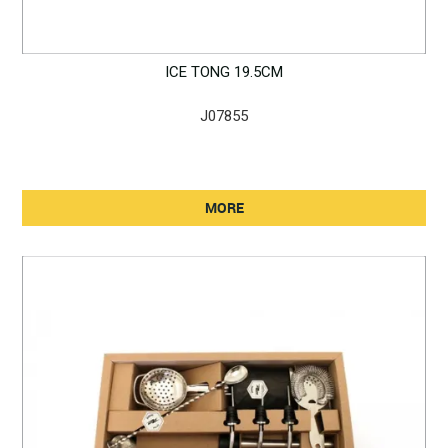
ICE TONG 19.5CM
J07855
MORE