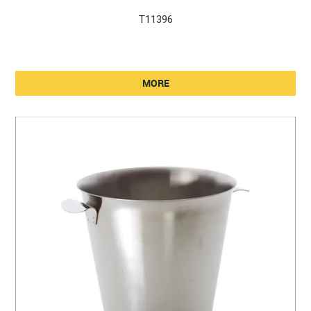
T11396
MORE