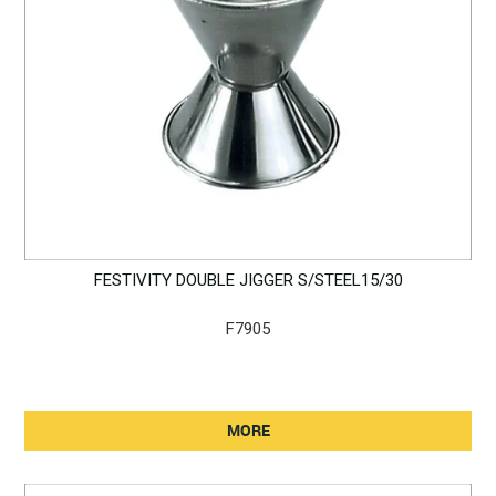
FESTIVITY DOUBLE JIGGER S/STEEL15/30
F7905
MORE