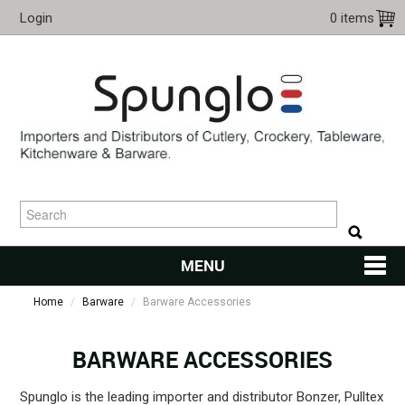
Login
0 items
MENU
Home
/
Barware
/
Barware Accessories
HOME
CUTLERY
BARWARE ACCESSORIES
KITCHENWARE
Spunglo is the leading importer and distributor Bonzer, Pulltex