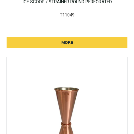
ICE SCOOP / STRAINER ROUND PERFORATED
T11049
MORE