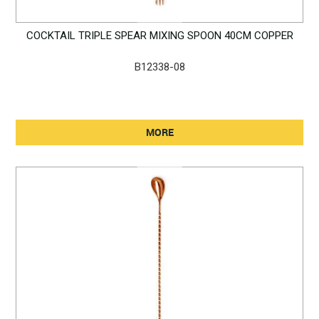
COCKTAIL TRIPLE SPEAR MIXING SPOON 40CM COPPER
B12338-08
MORE