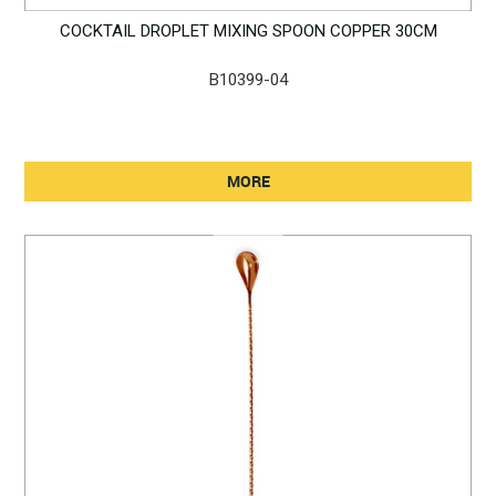
COCKTAIL DROPLET MIXING SPOON COPPER 30CM
B10399-04
MORE