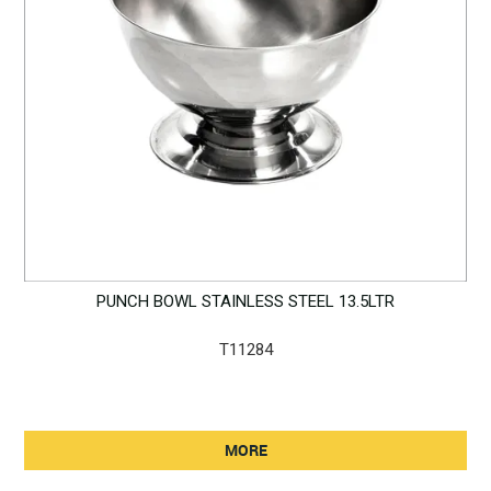
PUNCH BOWL STAINLESS STEEL 13.5LTR
T11284
MORE