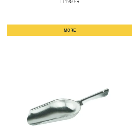
T11950-B
MORE