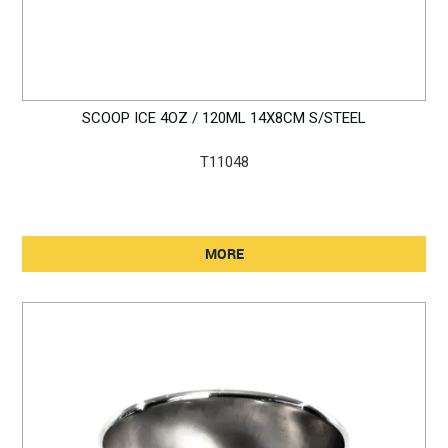
SCOOP ICE 4OZ / 120ML 14X8CM S/STEEL
T11048
MORE