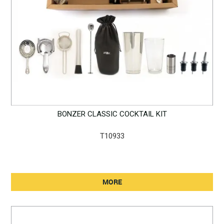
BONZER CLASSIC COCKTAIL KIT
T10933
MORE