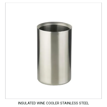
INSULATED WINE COOLER STAINLESS STEEL