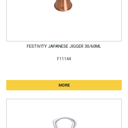
FESTIVITY JAPANESE JIGGER 30/60ML
F11144
MORE