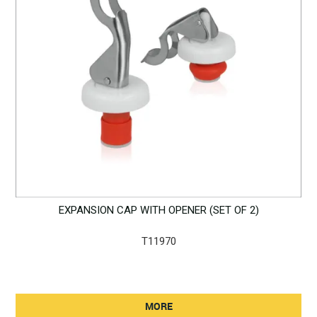
EXPANSION CAP WITH OPENER (SET OF 2)
T11970
MORE