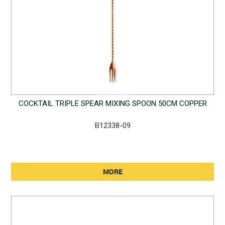
COCKTAIL TRIPLE SPEAR MIXING SPOON 50CM COPPER
B12338-09
MORE