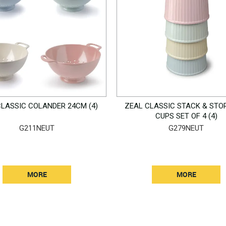
CLASSIC COLANDER 24CM (4)
ZEAL CLASSIC STACK & STO
CUPS SET OF 4 (4)
G211NEUT
G279NEUT
MORE
MORE