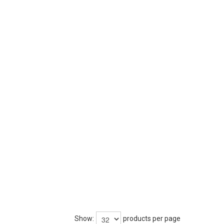
Show:
products per page