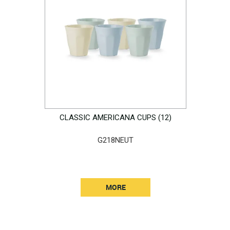
CLASSIC AMERICANA CUPS (12)
G218NEUT
MORE