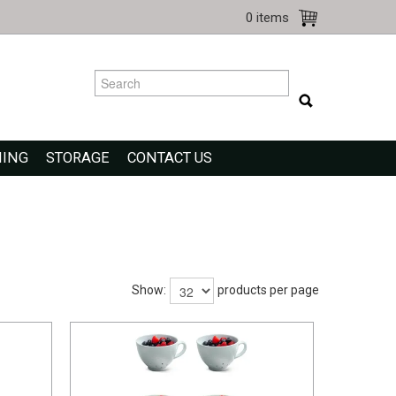
0 items
NING
STORAGE
CONTACT US
Show:
products per page