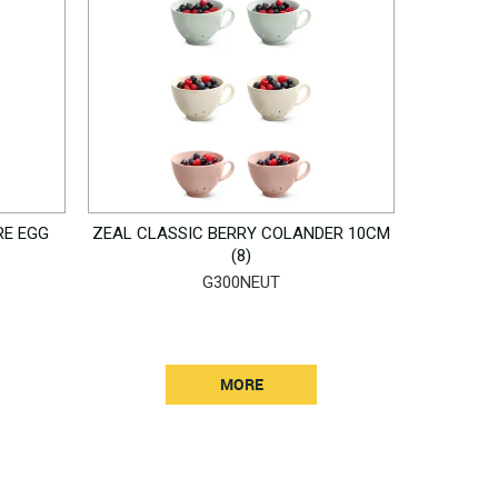
RE EGG
ZEAL CLASSIC BERRY COLANDER 10CM
(8)
G300NEUT
MORE