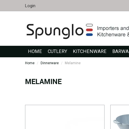
Login
HOME
CUTLERY
KITCHENWARE
BARWA
Home
/
Dinnerware
/
Melamine
MELAMINE