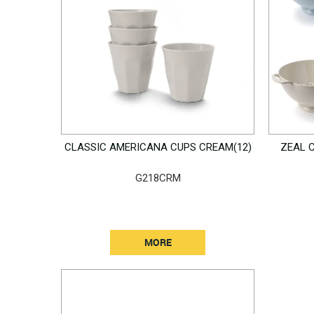
CLASSIC AMERICANA CUPS CREAM(12)
ZEAL 
G218CRM
MORE