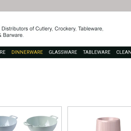
RE
DINNERWARE
GLASSWARE
TABLEWARE
CLEA