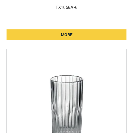
TX1056A-6
MORE