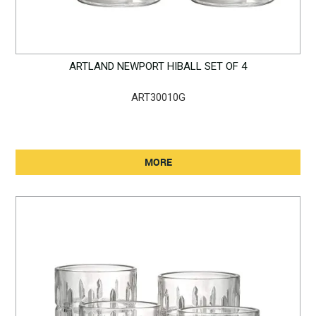
ARTLAND NEWPORT HIBALL SET OF 4
ART30010G
MORE