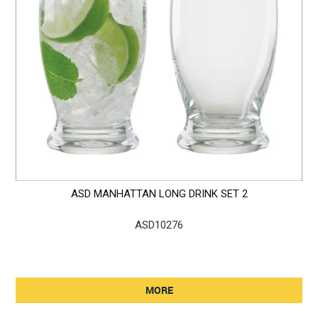
ASD MANHATTAN LONG DRINK SET 2
ASD10276
MORE