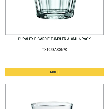
DURALEX PICARDIE TUMBLER 310ML 6 PACK
TX1028AB06PK
MORE