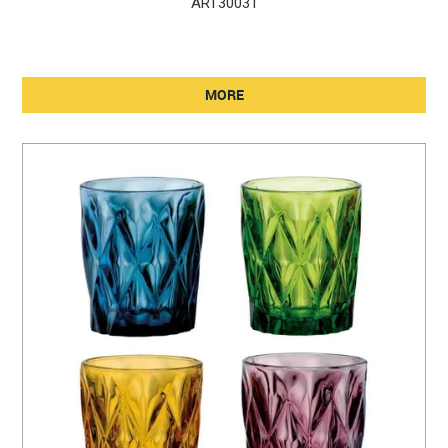
ART30031
MORE