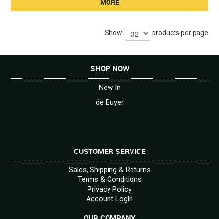
MORE
Show:
products per page
SHOP NOW
New In
de Buyer
CUSTOMER SERVICE
Sales, Shipping & Returns
Terms & Conditions
Privacy Policy
Account Login
OUR COMPANY