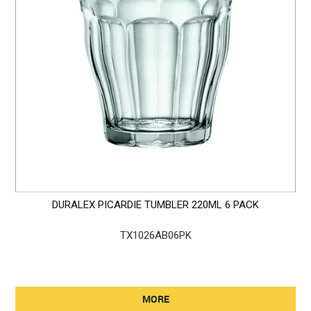
DURALEX PICARDIE TUMBLER 220ML 6 PACK
TX1026AB06PK
MORE