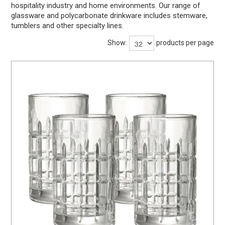
hospitality industry and home environments. Our range of
BARWARE
glassware and polycarbonate drinkware includes stemware,
tumblers and other specialty lines.
DINNERWARE
Show:
products per page
GLASSWARE
TABLEWARE
CLEANING
STORAGE
CONTACT US