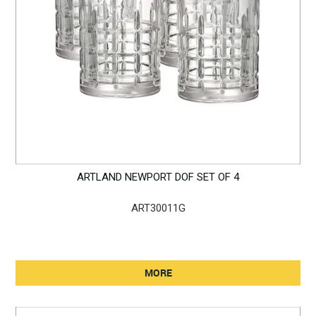
ARTLAND NEWPORT DOF SET OF 4
ART30011G
MORE