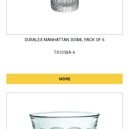
DURALEX MANHATTAN 305ML PACK OF 6
TX1058A-6
MORE