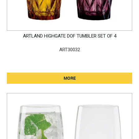
ARTLAND HIGHGATE DOF TUMBLER SET OF 4
ART30032
MORE