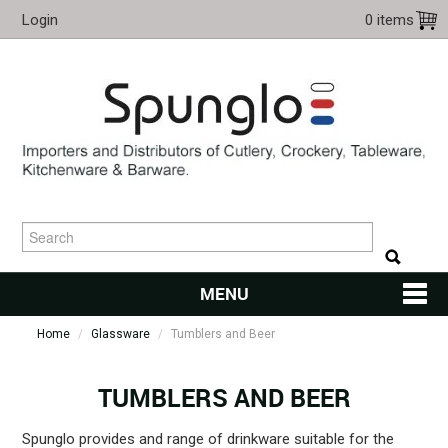
Login
0 items
MENU
Home
/
Glassware
/
Tumblers and Beer
HOME
CUTLERY
TUMBLERS AND BEER
KITCHENWARE
Spunglo provides and range of drinkware suitable for the