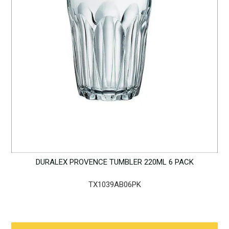
DURALEX PROVENCE TUMBLER 220ML 6 PACK
TX1039AB06PK