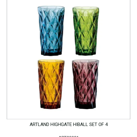
ARTLAND HIGHGATE HIBALL SET OF 4