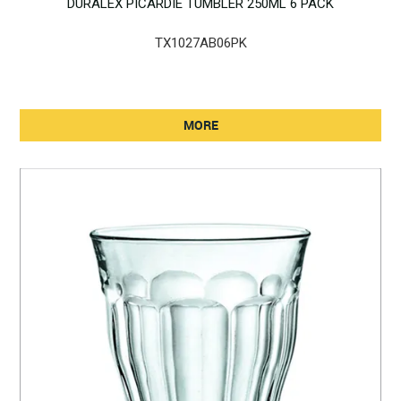
DURALEX PICARDIE TUMBLER 250ML 6 PACK
TX1027AB06PK
MORE