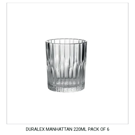
DURALEX MANHATTAN 220ML PACK OF 6