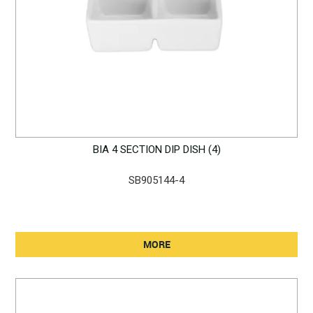
BIA 4 SECTION DIP DISH (4)
SB905144-4
MORE