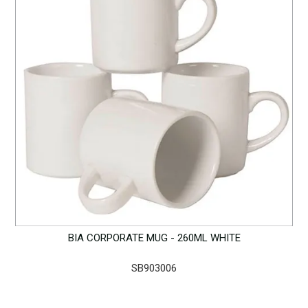
BIA CORPORATE MUG - 260ML WHITE
SB903006