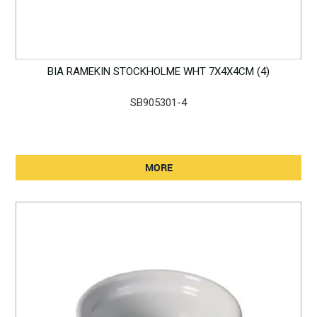
BIA RAMEKIN STOCKHOLME WHT 7X4X4CM (4)
SB905301-4
MORE