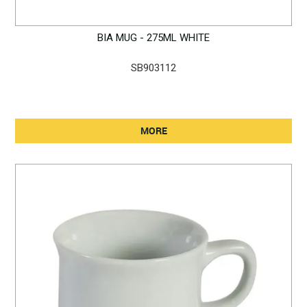
BIA MUG - 275ML WHITE
SB903112
MORE