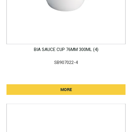
BIA SAUCE CUP 76MM 300ML (4)
SB907022-4
MORE