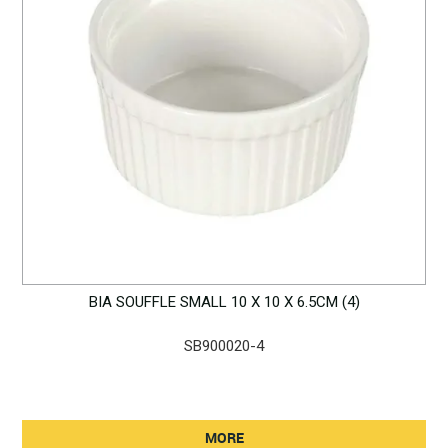
BIA SOUFFLE SMALL 10 X 10 X 6.5CM (4)
SB900020-4
MORE