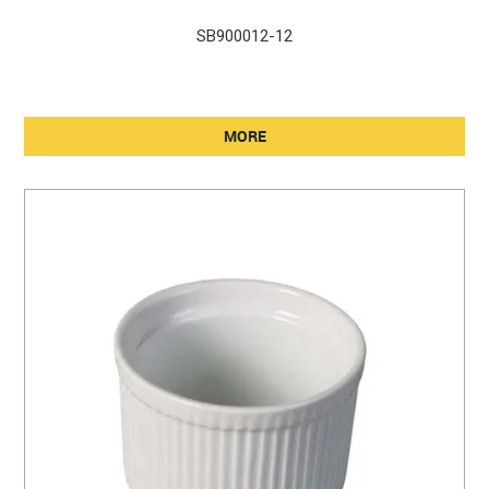
SB900012-12
MORE