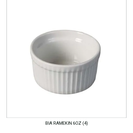
BIA RAMEKIN 6OZ (4)