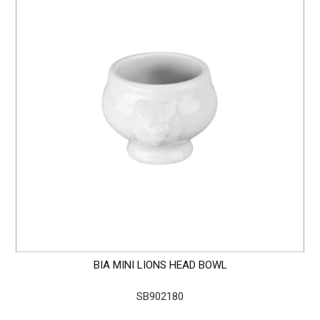
BIA MINI LIONS HEAD BOWL
SB902180