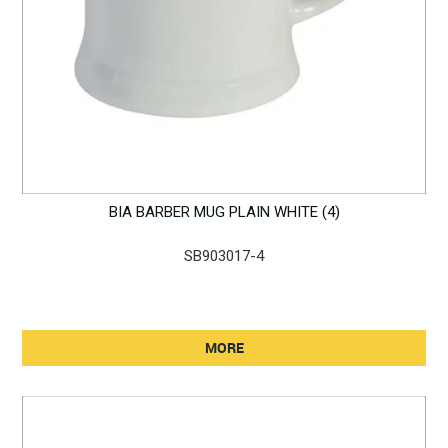
BIA BARBER MUG PLAIN WHITE (4)
SB903017-4
MORE