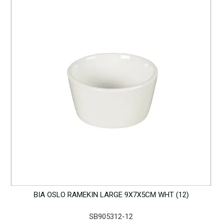
BIA OSLO RAMEKIN LARGE 9X7X5CM WHT (12)
SB905312-12