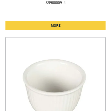
SB900009-4
MORE