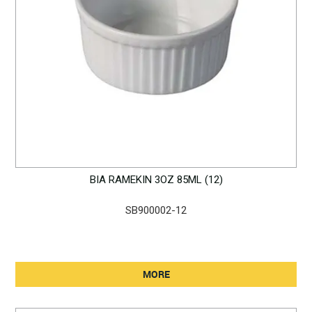
BIA RAMEKIN 3OZ 85ML (12)
SB900002-12
MORE