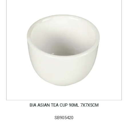
BIA ASIAN TEA CUP 90ML 7X7X5CM
SB905420