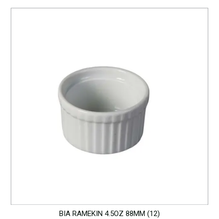
BIA RAMEKIN 4.5OZ 88MM (12)