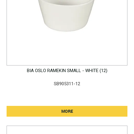
BIA OSLO RAMEKIN SMALL - WHITE (12)
SB905311-12
MORE