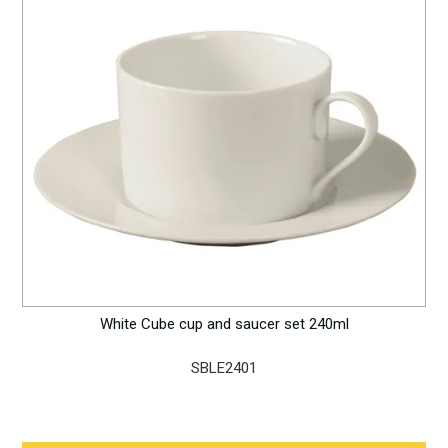
White Cube cup and saucer set 240ml
SBLE2401