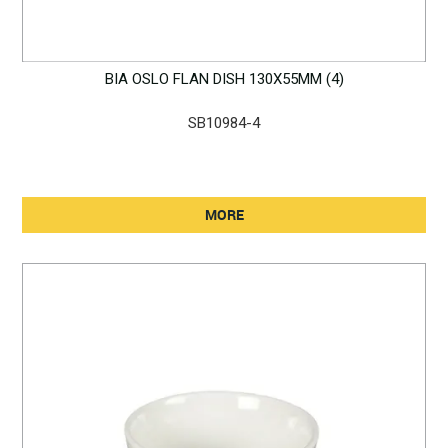
BIA OSLO FLAN DISH 130X55MM (4)
SB10984-4
MORE