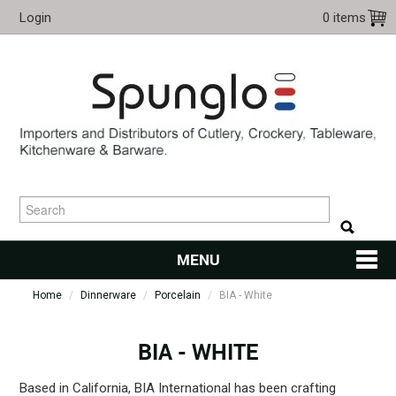
Login
0 items
MENU
Home
/
Dinnerware
/
Porcelain
HOME
/
BIA - White
CUTLERY
BIA - WHITE
KITCHENWARE
Based in California, BIA International has been crafting