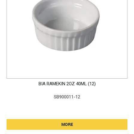
BIA RAMEKIN 2OZ 40ML (12)
SB900011-12
MORE