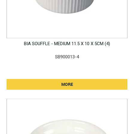
BIA SOUFFLE - MEDIUM 11.5 X 10 X 5CM (4)
SB900013-4
MORE