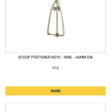
SCOOP PORTIONER NO10 - 90ML - 66MM DIA
P10
MORE