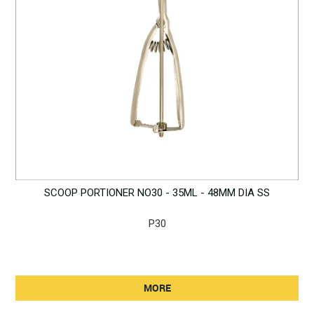
SCOOP PORTIONER NO30 - 35ML - 48MM DIA SS
P30
MORE