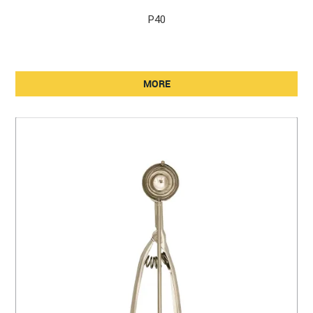
P40
MORE