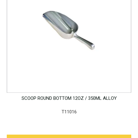
SCOOP ROUND BOTTOM 12OZ / 350ML ALLOY
T11016