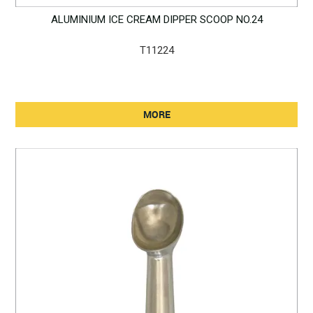
ALUMINIUM ICE CREAM DIPPER SCOOP NO.24
T11224
MORE