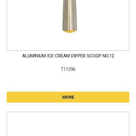
ALUMINIUM ICE CREAM DIPPER SCOOP NO.12
T11296
MORE