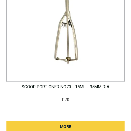
SCOOP PORTIONER NO70 - 15ML - 35MM DIA
P70
MORE