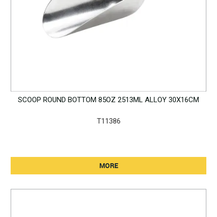
SCOOP ROUND BOTTOM 85OZ 2513ML ALLOY 30X16CM
T11386
MORE