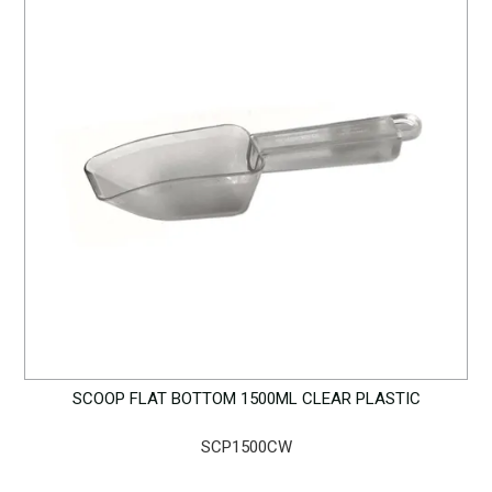
SCOOP FLAT BOTTOM 1500ML CLEAR PLASTIC
SCP1500CW