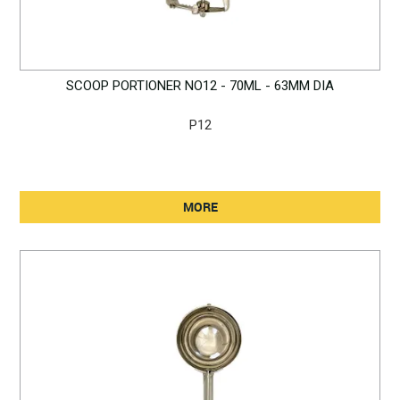
SCOOP PORTIONER NO12 - 70ML - 63MM DIA
P12
MORE