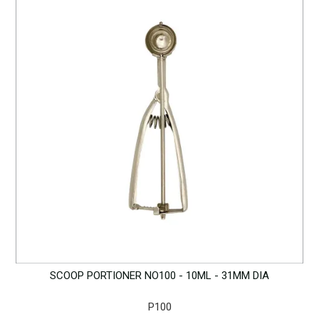
SCOOP PORTIONER NO100 - 10ML - 31MM DIA
P100