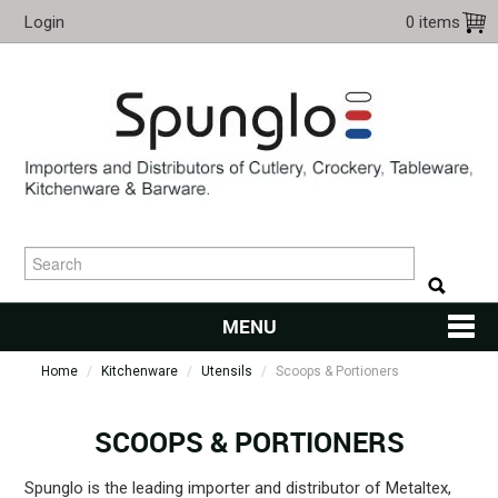
Login
0 items
MENU
Home
/
Kitchenware
/
Utensils
HOME
/
Scoops & Portioners
CUTLERY
SCOOPS & PORTIONERS
KITCHENWARE
Spunglo is the leading importer and distributor of Metaltex,