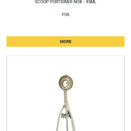
SCOOP PORTIONER NO8 - 95ML
P08
MORE