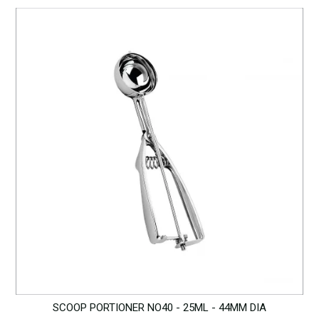
SCOOP PORTIONER NO40 - 25ML - 44MM DIA