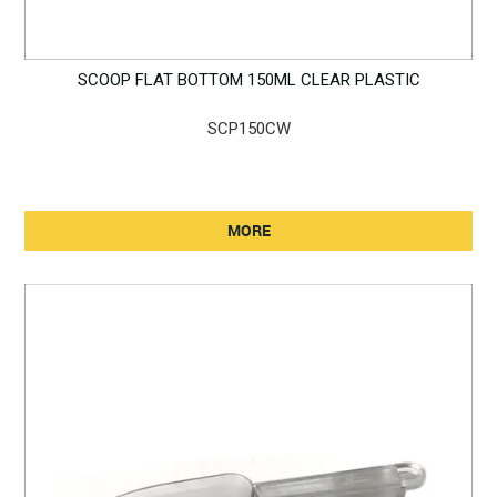
SCOOP FLAT BOTTOM 150ML CLEAR PLASTIC
SCP150CW
MORE