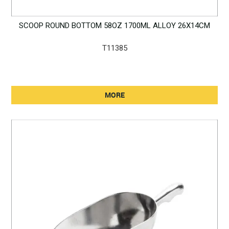
SCOOP ROUND BOTTOM 58OZ 1700ML ALLOY 26X14CM
T11385
MORE