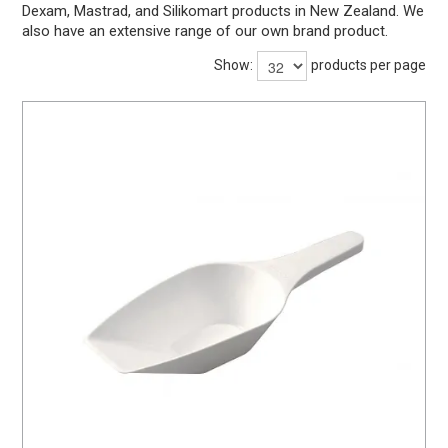
Dexam, Mastrad, and Silikomart products in New Zealand. We
BARWARE
also have an extensive range of our own brand product.
DINNERWARE
Show:
products per page
GLASSWARE
TABLEWARE
CLEANING
STORAGE
CONTACT US