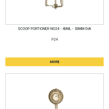
SCOOP PORTIONER NO24 - 40ML - 50MM DIA
P24
MORE