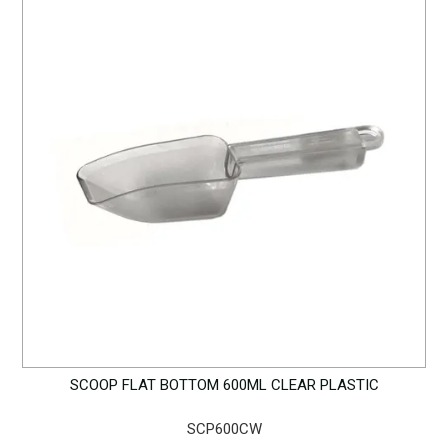
SCOOP FLAT BOTTOM 600ML CLEAR PLASTIC
SCP600CW