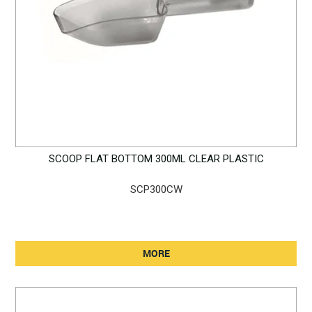
SCOOP FLAT BOTTOM 300ML CLEAR PLASTIC
SCP300CW
MORE