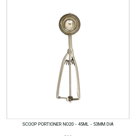
SCOOP PORTIONER NO20 - 45ML - 53MM DIA