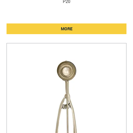
P20
MORE