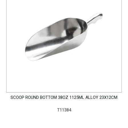
SCOOP ROUND BOTTOM 38OZ 1125ML ALLOY 23X12CM
T11384