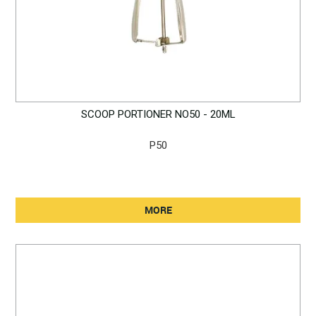
SCOOP PORTIONER NO50 - 20ML
P50
MORE