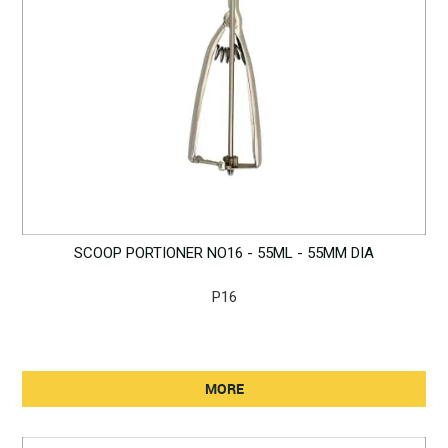
SCOOP PORTIONER NO16 - 55ML - 55MM DIA
P16
MORE