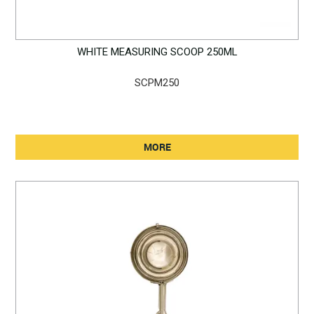
WHITE MEASURING SCOOP 250ML
SCPM250
MORE