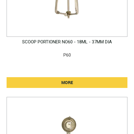
SCOOP PORTIONER NO60 - 18ML - 37MM DIA
P60
MORE