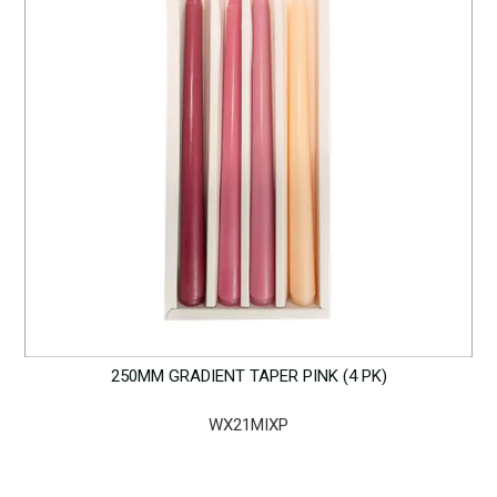
250MM GRADIENT TAPER PINK (4 PK)
WX21MIXP