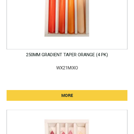
250MM GRADIENT TAPER ORANGE (4 PK)
WX21MIXO
MORE