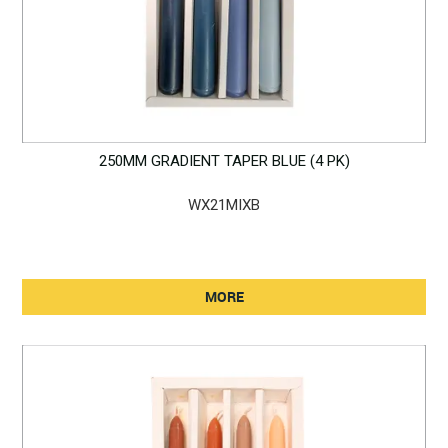
250MM GRADIENT TAPER BLUE (4 PK)
WX21MIXB
MORE