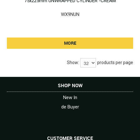
75x225mm UNWRAPPED CYLINDER -CREAM
WX9NUN
MORE
Show:
products per page
SHOP NOW
New In
de Buyer
CUSTOMER SERVICE