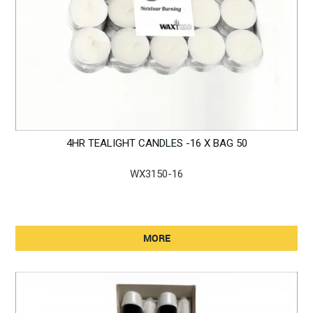
4HR TEALIGHT CANDLES -16 X BAG 50
WX3150-16
MORE