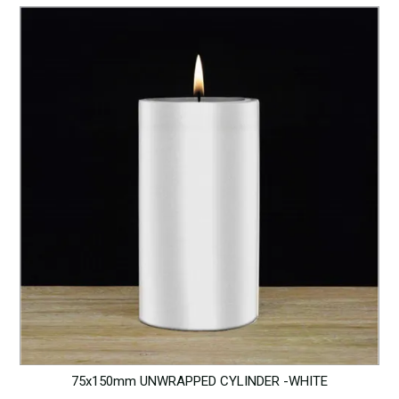
75x150mm UNWRAPPED CYLINDER -WHITE