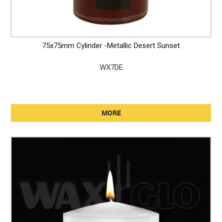
75x75mm Cylinder -Metallic Desert Sunset
WX7DE
MORE