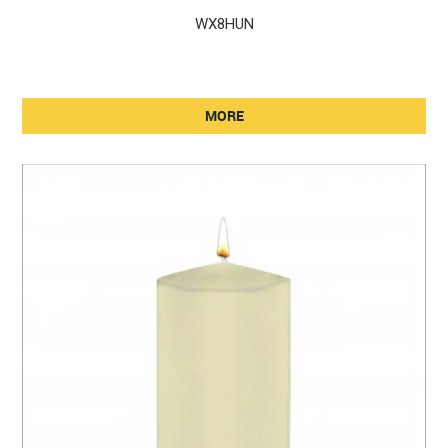
WX8HUN
MORE