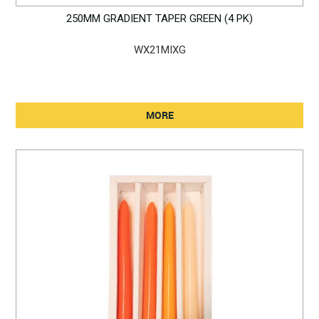
250MM GRADIENT TAPER GREEN (4 PK)
WX21MIXG
MORE