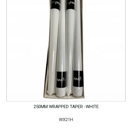
250MM WRAPPED TAPER -WHITE
WX21H