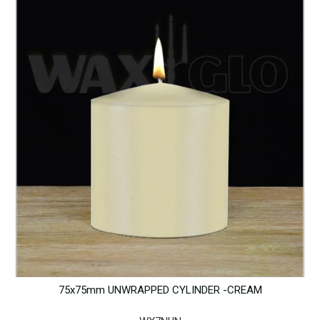
75x75mm UNWRAPPED CYLINDER -CREAM