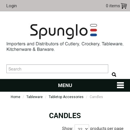
Login
0 items
MENU
Home
/
Tableware
/
Tabletop Accessories
HOME
/
Candles
CUTLERY
CANDLES
KITCHENWARE
Show:
products per page