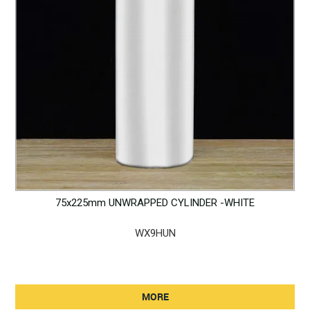
75x225mm UNWRAPPED CYLINDER -WHITE
WX9HUN
MORE