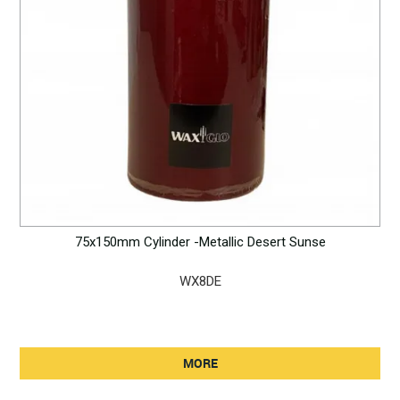
75x150mm Cylinder -Metallic Desert Sunse
WX8DE
MORE