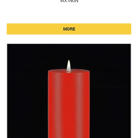
WX7NUN
MORE