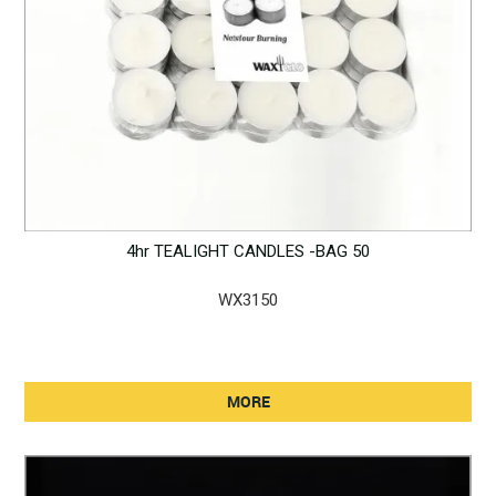
4hr TEALIGHT CANDLES -BAG 50
WX3150
MORE