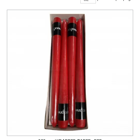
BARWARE
DINNERWARE
GLASSWARE
TABLEWARE
CLEANING
STORAGE
CONTACT US