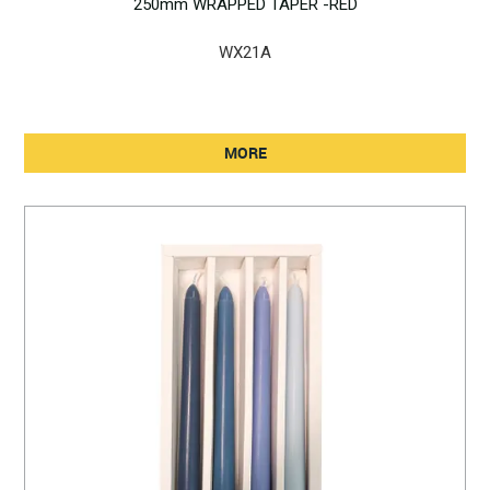
250mm WRAPPED TAPER -RED
WX21A
MORE