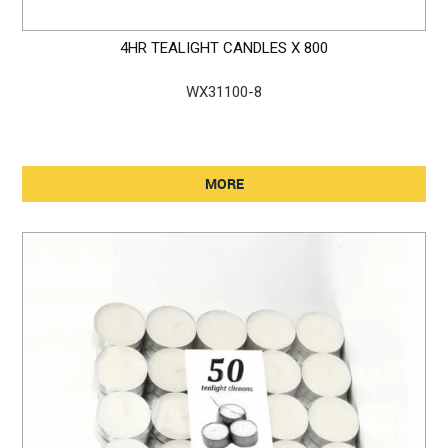
4HR TEALIGHT CANDLES X 800
WX31100-8
MORE