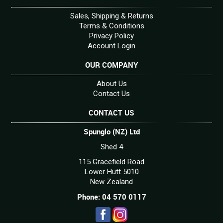
Sales, Shipping & Returns
Terms & Conditions
Privacy Policy
Account Login
OUR COMPANY
About Us
Contact Us
CONTACT US
Spunglo (NZ) Ltd
Shed 4
115 Gracefield Road
Lower Hutt 5010
New Zealand
Phone: 04 570 0117