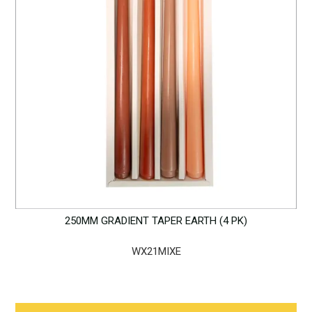
250MM GRADIENT TAPER EARTH (4 PK)
WX21MIXE