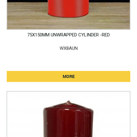
75X150MM UNWRAPPED CYLINDER -RED
WX8AUN
MORE