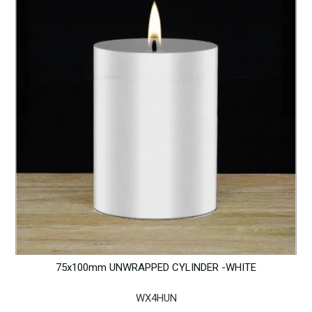
75x100mm UNWRAPPED CYLINDER -WHITE
WX4HUN