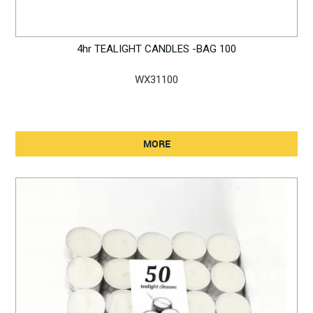
4hr TEALIGHT CANDLES -BAG 100
WX31100
MORE