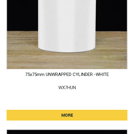
75x75mm UNWRAPPED CYLINDER -WHITE
WX7HUN
MORE