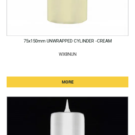
75x150mm UNWRAPPED CYLINDER -CREAM
WX8NUN
MORE