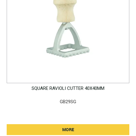
SQUARE RAVIOLI CUTTER 40X40MM
GB29SG
MORE