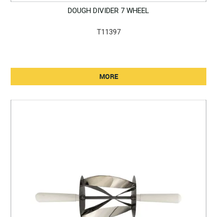
DOUGH DIVIDER 7 WHEEL
T11397
MORE