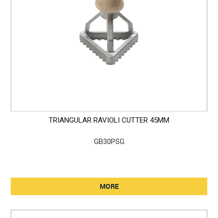
TRIANGULAR RAVIOLI CUTTER 45MM
GB30PSG
MORE