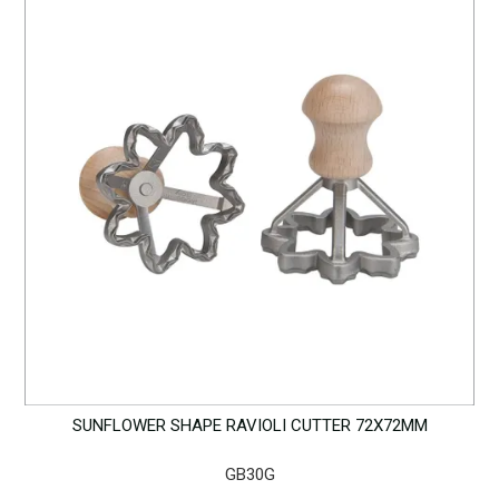
SUNFLOWER SHAPE RAVIOLI CUTTER 72X72MM
GB30G