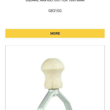
GB31SG
MORE