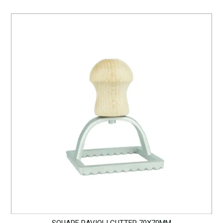
SQUARE RAVIOLI CUTTER 70X70MM