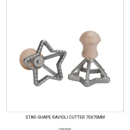
STAR-SHAPE RAVIOLI CUTTER 70X70MM
GB30S