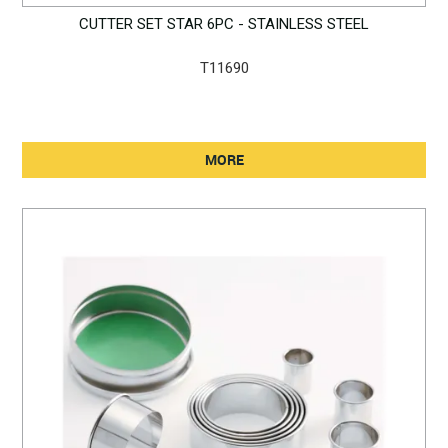
CUTTER SET STAR 6PC - STAINLESS STEEL
T11690
MORE