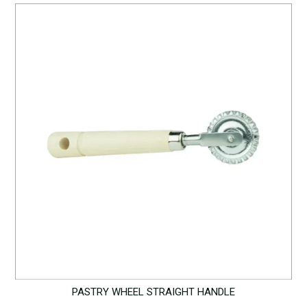
PASTRY WHEEL STRAIGHT HANDLE