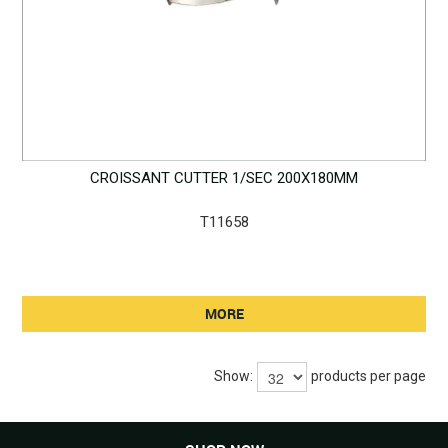
CROISSANT CUTTER 1/SEC 200X180MM
T11658
MORE
Show:
products per page