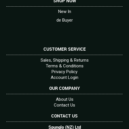
SHOP NOW
New In
de Buyer
CUSTOMER SERVICE
Sales, Shipping & Returns
Terms & Conditions
Privacy Policy
Account Login
OUR COMPANY
About Us
Contact Us
CONTACT US
Spunglo (NZ) Ltd