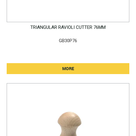
TRIANGULAR RAVIOLI CUTTER 76MM
GB30P76
MORE