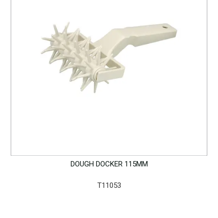
DOUGH DOCKER 115MM
T11053