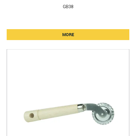
GB38
MORE