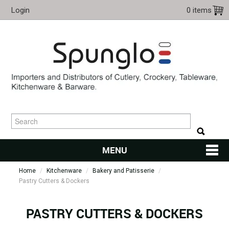
Login
0 items
MENU
Home
/
Kitchenware
/
Bakery and Patisserie
HOME
/
Pastry Cutters & Dockers
CUTLERY
PASTRY CUTTERS & DOCKERS
KITCHENWARE