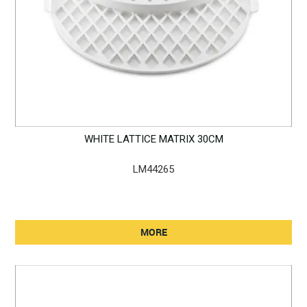
WHITE LATTICE MATRIX 30CM
LM44265
MORE