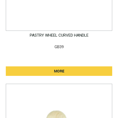
PASTRY WHEEL CURVED HANDLE
GB39
MORE