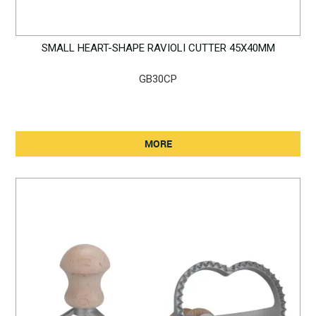
SMALL HEART-SHAPE RAVIOLI CUTTER 45X40MM
GB30CP
MORE