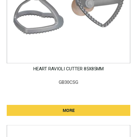
HEART RAVIOLI CUTTER 85X85MM
GB30CSG
MORE