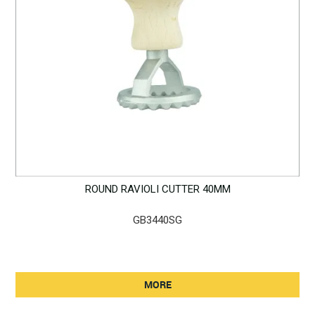
ROUND RAVIOLI CUTTER 40MM
GB3440SG
MORE