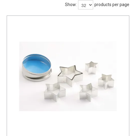
BARWARE
Show:
products per page
DINNERWARE
GLASSWARE
TABLEWARE
CLEANING
STORAGE
CONTACT US