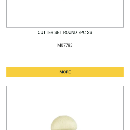
CUTTER SET ROUND 7PC SS
M07783
MORE