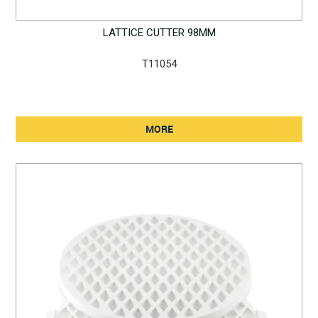
LATTICE CUTTER 98MM
T11054
MORE