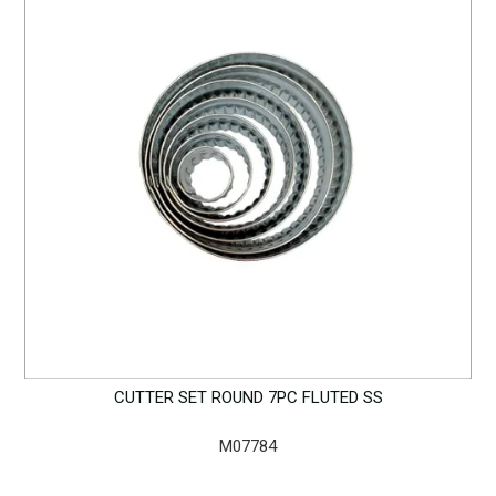
CUTTER SET ROUND 7PC FLUTED SS
M07784