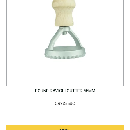
ROUND RAVIOLI CUTTER 55MM
GB3355SG