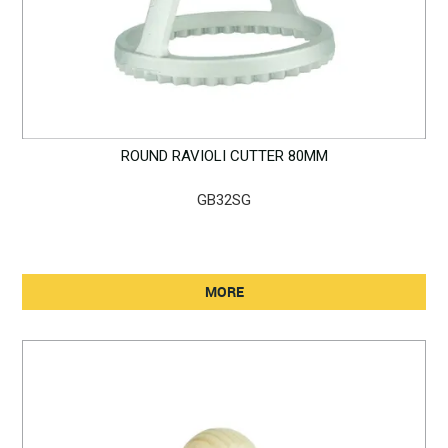
ROUND RAVIOLI CUTTER 80MM
GB32SG
MORE