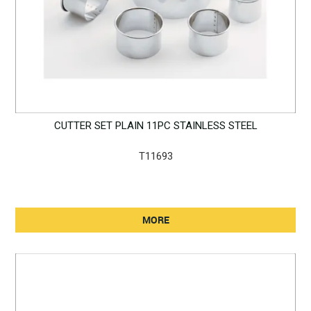
CUTTER SET PLAIN 11PC STAINLESS STEEL
T11693
MORE