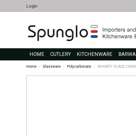
Login
HOME
CUTLERY
KITCHENWARE
BARWA
Home
/
Glassware
/
Polycarbonate
/
WHISKEY GLASS 230ML