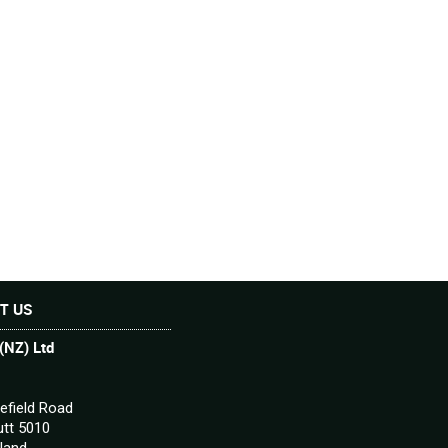
T US
(NZ) Ltd
efield Road
tt 5010