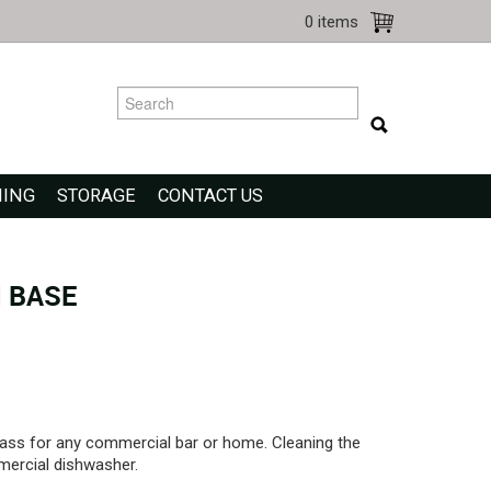
0 items
NING
STORAGE
CONTACT US
 BASE
ass for any commercial bar or home. Cleaning the
mercial dishwasher.