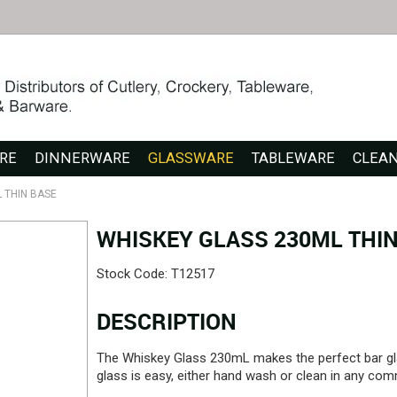
RE
DINNERWARE
GLASSWARE
TABLEWARE
CLEA
 THIN BASE
WHISKEY GLASS 230ML THIN
Stock Code:
T12517
DESCRIPTION
The Whiskey Glass 230mL makes the perfect bar gl
glass is easy, either hand wash or clean in any com