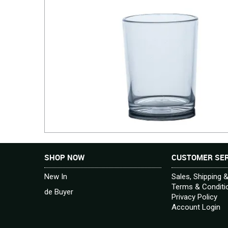
SHOP NOW
CUSTOMER SER
New In
Sales, Shipping 
Terms & Conditi
de Buyer
Privacy Policy
Account Login