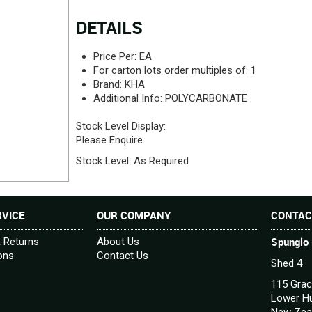
DETAILS
Price Per:
EA
For carton lots order multiples of:
1
Brand:
KHA
Additional Info:
POLYCARBONATE
Stock Level Display:
Please Enquire
Stock Level:
As Required
VICE
OUR COMPANY
CONTAC
Spunglo 
& Returns
About Us
ons
Contact Us
Shed 4
115 Grac
Lower Hu