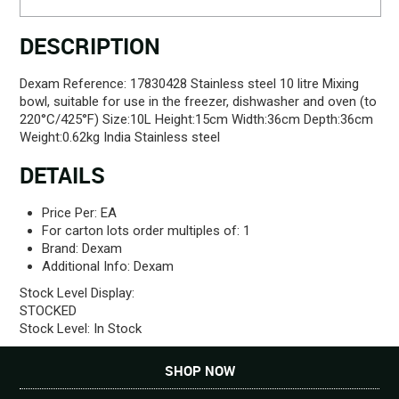
DESCRIPTION
Dexam Reference: 17830428 Stainless steel 10 litre Mixing
bowl, suitable for use in the freezer, dishwasher and oven (to
220°C/425°F) Size:10L Height:15cm Width:36cm Depth:36cm
Weight:0.62kg India Stainless steel
DETAILS
Price Per:
EA
For carton lots order multiples of:
1
Brand:
Dexam
Additional Info:
Dexam
Stock Level Display:
STOCKED
Stock Level:
In Stock
SHOP NOW