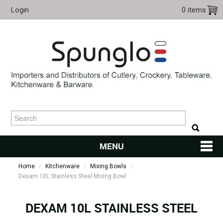
Login
0 items
MENU
Home
/
Kitchenware
/
Mixing Bowls
HOME
/
Dexam 10L Stainless Steel Mixing Bowl
CUTLERY
DEXAM 10L STAINLESS STEEL
KITCHENWARE